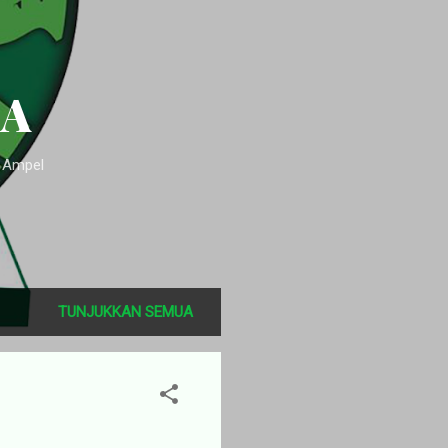
SA
n Ampel
TUNJUKKAN SEMUA