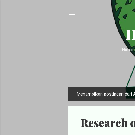
H
Himpun
Menampilkan postingan dari 
P
o
s
Research o
t
i