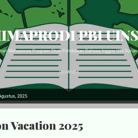
Langsung ke konten utama
IMAPRODI PBI UIN
an Mahasiswa Program Studi Pendidikan Bahasa Inggris UIN Suna
BERANDA
Agustus, 2025
n Vacation 2025