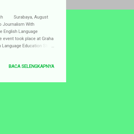
earch Surabaya, August
o Journalism With
he English Language
 event took place at Graha
h Language Education Study
rting with walk together
eniently located just
BACA SELENGKAPNYA
d to the Redaksi Studio. The
as the Master of Ceremony.
who delivered i...