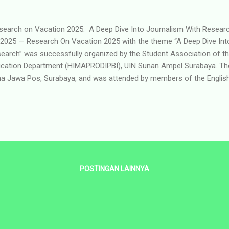
earch on Vacation 2025: A Deep Dive Into Journalism With Res
 2025 — Research On Vacation 2025 with the theme “A Deep Dive Int
earch” was successfully organized by the Student Association of t
cation Department (HIMAPRODIPBI), UIN Sunan Ampel Surabaya. The
a Jawa Pos, Surabaya, and was attended by members of the Englis
gram Student Association. The program began at 10:00 WIB, sta
m the UIN Sunan Ampel campus to the Jawa Pos office, which is conv
oss the street. Upon arrival, participants registered and were directe
nt was hosted by Reisha, one of the Jawa Pos interns, who served 
 main session featured by Mr. Andri Teguh Pryantoro from Jawa Pos, 
POSTINGAN LAINNYA