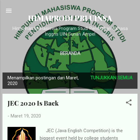
Langsung ke konten utama
HIMAPRODI PBI UINSA
Himpunan Mahasiswa Program Studi Pendidikan Bahasa
Inggris UIN Sunan Ampel
BERANDA
Menampilkan postingan dari Maret,
TUNJUKKAN SEMUA
P
2020
o
s
JEC 2020 Is Back
t
i
-
Maret 19, 2020
n
g
JEC (Java English Competition) is the
biggest event held by college students
a