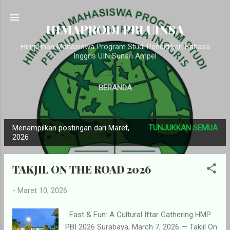
Langsung ke konten utama
HIMAPRODI PBI UINSA
Himpunan Mahasiswa Program Studi Pendidikan Bahasa
Inggris UIN Sunan Ampel
BERANDA
Menampilkan postingan dari Maret,
TUNJUKKAN SEMUA
P
2026
o
s
TAKJIL ON THE ROAD 2026
t
i
-
Maret 10, 2026
n
g
Fast & Fun: A Cultural Iftar Gathering HMP
PBI 2026 Surabaya, March 7, 2026 — Takjil On
a