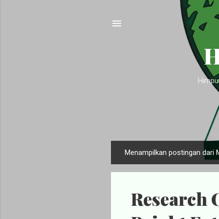
H
Himpun
Menampilkan postingan dari 
P
o
s
Research O
t
i