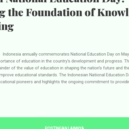
ng the Foundation of Know
ing
onesia annually commemorates National Education Day on May 
ortance of education in the country's development and progress. Thi
inder of the value of education in shaping the nation's future and 
improve educational standards. The Indonesian National Education D
cational pioneers and highlights the ongoing commitment to providing
 history of National Education Day in Indonesia dates back to the co
7, the renowned Indonesian educationist Ki Hadjar Dewantara foun
Yogyakarta. Ki Hadjar Dewantara, also known as Raden Mas Soewardi 
otal role in revolutionizing education in Indonesia. He advocated for 
tem that focused on fostering the character, intellect, and creativity
ebration of National Educa...
POSTINGAN LAINNYA