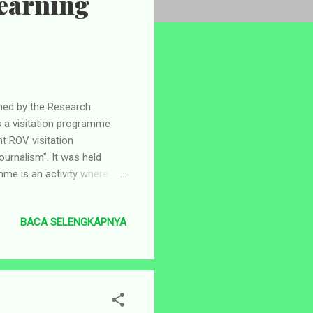
Learning
d by the Research
s a visitation programme
nt ROV visitation
urnalism". It was held
me is an activity where
ng and learning”
a Jawa Pos Fourth Floor
BACA SELENGKAPNYA
her led by the
to the Graha Pena Jawa
UINSA building. When the