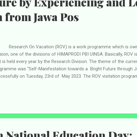
ure by Experiencing and 
m from Jawa Pos
search On Vacation (ROV) is a work programme which is owne
ision, one of the divisions of HIMAPRODI PBI UINSA. Basically, ROV i
t is held every year by the Research Division. The theme of the curre
gramme was “Self-Manifestation towards a Bright Future through Jo
cessfully on Tuesday, 23rd of May 2023. The ROV visitation program
e representative members of HIMAPRODI PBI UINSA will do a “shari
rnalism from a company like Jawa Pos. Carried out in Graha Pen
abaya, the ROV visitation was started by gathering and praying toget
resentative members of HIMAPRODI PBI UINSA and then they went 
 Surabaya on foot because the building is located across from the 
up arrived at the plac...
 National Education Day: