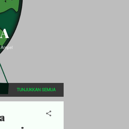
SA
n Ampel
TUNJUKKAN SEMUA
a