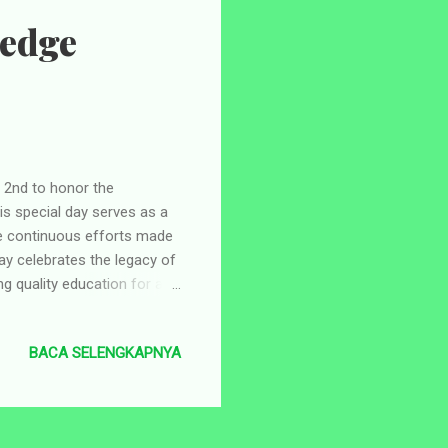
ledge
2nd to honor the
s special day serves as a
the continuous efforts made
ay celebrates the legacy of
 quality education for all.
lonial era. On May 2nd,
ded the Taman Siswa school
BACA SELENGKAPNYA
Soerjaningrat, played a
an inclusive education
 of students. The