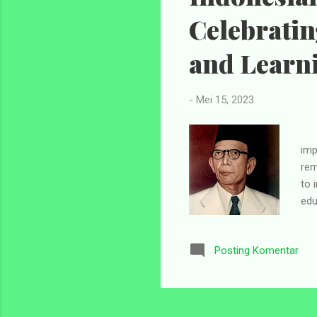
Celebrati
and Learn
-
Mei 15, 2023
Ind
imp
rem
to 
edu
The
194
Posting Komentar
in 
piv
sys
cel