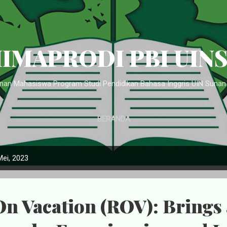
Langsung ke konten utama
IMAPRODI PBI UIN
an Mahasiswa Program Studi Pendidikan Bahasa Inggris UIN Suna
BERANDA
Mei, 2023
n Vacation (ROV): Brings 