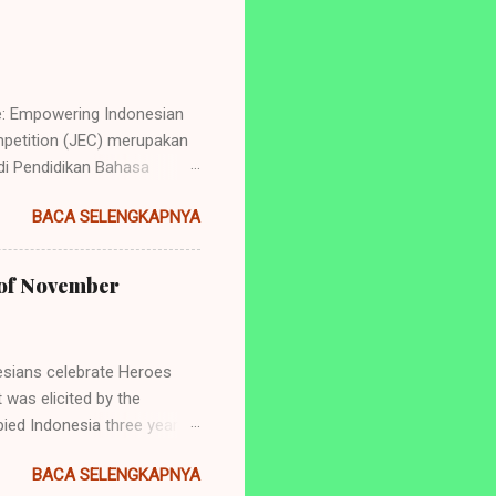
e: Empowering Indonesian
petition (JEC) merupakan
i Pendidikan Bahasa
ng perlombaan yang
BACA SELENGKAPNYA
dan juga tingkat
de: Empowering Indonesian
yang akan diadakan ialah: 1.
h of November
ry Telling (Untuk siswa
 dan SMA/Sederajat se-
sians celebrate Heroes
 was elicited by the
ied Indonesia three years
aya was the tearing of a
BACA SELENGKAPNYA
er surely has significance