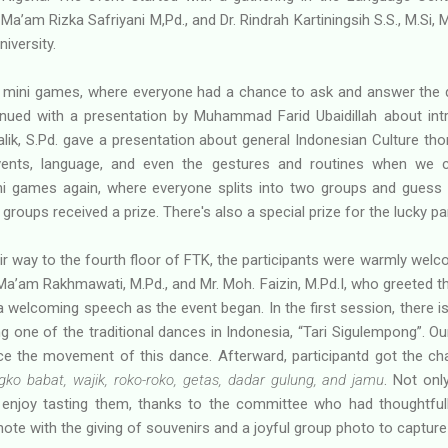
a’am Rizka Safriyani M,Pd., and Dr. Rindrah Kartiningsih S.S., M.Si
iversity.
 mini games, where everyone had a chance to ask and answer the
inued with a presentation by Muhammad Farid Ubaidillah about int
Malik, S.Pd. gave a presentation about general Indonesian Culture tho
 events, language, and even the gestures and routines when we
ni games again, where everyone splits into two groups and guess 
groups received a prize. There's also a special prize for the lucky par
 way to the fourth floor of FTK, the participants were warmly welc
a’am Rakhmawati, M.Pd., and Mr. Moh. Faizin, M.Pd.I, who greeted t
welcoming speech as the event began. In the first session, there is
ng one of the traditional dances in Indonesia, “Tari Sigulempong”. Ou
ce the movement of this dance. Afterward, participantd got the c
gko babat, wajik, roko-roko, getas, dadar gulung, and jamu
. Not onl
o enjoy tasting them, thanks to the committee who had thoughtfull
ote with the giving of souvenirs and a joyful group photo to captur