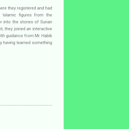
 where they registered and had
al Islamic figures from the
r into the stories of Sunan
, they joined an interactive
With guidance from Mr. Habib
ay having learned something