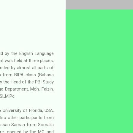
ld by the English Language
 was held at three places,
tended by almost all parts of
es from BIPA class (Bahasa
y the Head of the PBI Study
e Department, Moh. Faizin,
Si.,M.Pd.
 University of Florida, USA,
so other participants from
 Hassan Saman from Somalia
ntre, opened by the MC and