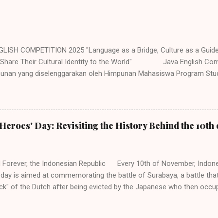
LISH COMPETITION 2025 "Language as a Bridge, Culture as a Guid
 Share Their Cultural Identity to the World" Java English Com
hunan yang diselenggarakan oleh Himpunan Mahasiswa Program Stud
(HMP PBI) UIN Sunan Ampel Surabaya. Acara memiliki beberapa caba
ukkan untuk siswa/i SMP/MTs/Sederajat, SMA/MA/Sederajat se-Jawa 
a dengan mengambil tema "Language as a Bridge, Culture as a Gui
Share Their Cultural Identity to the World". Adapun jenis perlombaan 
Heroes' Day: Revisiting the History Behind the 10t
lympiad (Untuk siswa tingkat SMP dan SMA/Sederajat se-Jawa. 2. Sto
SMP/Sederajat se-Jawa. 3. Speech Contest (Untuk siswa tingkat SMP
Poster Design (Untuk siswa tingkat SMA/Se...
 Forever, the Indonesian Republic Every 10th of November, Indone
 day is aimed at commemorating the battle of Surabaya, a battle that
k" of the Dutch after being evicted by the Japanese who then occup
he most iconic scene from this series of incident and fight in Surab
d flag at the Yamato Hotel. Being a national day, the 10th of Novemb