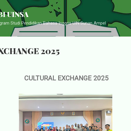
Langsung ke konten utama
I UINSA
ram Studi Pendidikan Bahasa Inggris UIN Sunan Ampel
XCHANGE 2025
CULTURAL EXCHANGE 2025