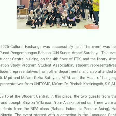
 2025-Cultural Exchange was successfully held. The event was he
Pusat Pengembangan Bahasa, UIN Sunan Ampel Surabaya. This event
tudent Central building, on the 4th floor of FTK, and the library. At
ation Study Program Student Association, student representativ
student representatives from other departments, and also attended b
 M.pd and Ma'am Rizka Safriyani, M.Pd, and the Head of Languag
representatives from UNITOMO, Ma'am Dr. Rindrah Kartiningsih, S.S.,M.
9.15 at the Student Central. In this place, the two guests from the
 and Joseph Shiwon Wilkinson from Alaska joined us. There were al
students from the BIPA class (Bahasa Indonesia Penutur Asing),
Nigeria. The event started with a gathering in the Language Ce