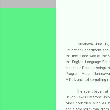
Surabaya, June 12,
Education Department and 
the first place was at the S
the English Language Educ
Indonesia Penutur Asing), 
Program, Ma'am Rahmawati,
M.Pd.I, and not forgetting 
The event began at 0
Devon Lewis Ely from Ohio
other countries, such as 
and Sadiq Mijinyawa from 