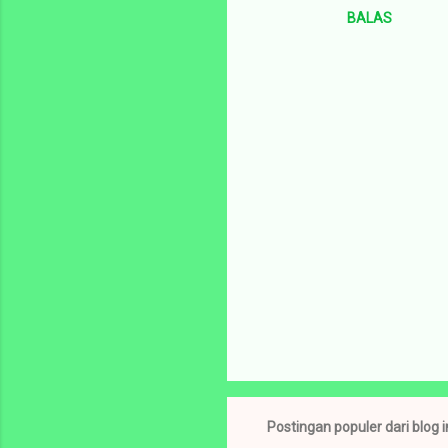
BALAS
m
e
n
t
a
r
P
o
s
t
Postingan populer dari blog i
i