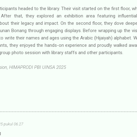
ticipants headed to the library. Their visit started on the first floor,
. After that, they explored an exhibition area featuring influenti
bout their legacy and impact. On the second floor, they dove deepe
nan Bonang through engaging displays. Before wrapping up the visit
 to write their names and ages using the Arabic (Hijaiyah) alphabet. 
ants, they enjoyed the hands-on experience and proudly walked aw
roup photo session with library staffs and other participants.
vision, HIMAPRODI PBI UINSA 2025
25 pukul 06.27
g