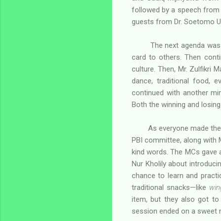
followed by a speech from M
guests from Dr. Soetomo Un
The next agenda was
card to others. Then cont
culture. Then, Mr. Zulfikri 
dance, traditional food,
continued with another mi
Both the winning and losing 
As everyone made their
PBI committee, along with M
kind words. The MCs gave a 
Nur Kholily about introduci
chance to learn and practi
traditional snacks—like
win
item, but they also got t
session ended on a sweet n