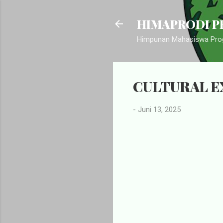
HIMAPRODI PB
Himpunan Mahasiswa Prog
CULTURAL E
-
Juni 13, 2025