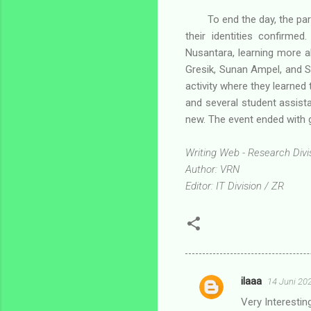
To end the day, the par
their identities confirmed
Nusantara, learning more a
Gresik, Sunan Ampel, and Su
activity where they learned
and several student assist
new. The event ended with g
Writing Web - Research Di
Author: VRN
Editor: IT Division / ZR
ilaaa
14 Juni 20
K
Very Interestin
o