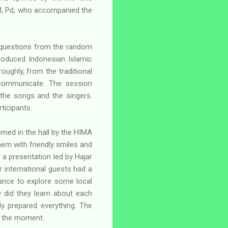
, M, Pd, who accompanied the
 questions from the random
roduced Indonesian Islamic
roughly, from the traditional
 communicate. The session
the songs and the singers.
ticipants.
omed in the hall by the HIMA
hem with friendly smiles and
 a presentation led by Hajar
r international guests had a
hance to explore some local
y did they learn about each
y prepared everything. The
e the moment.