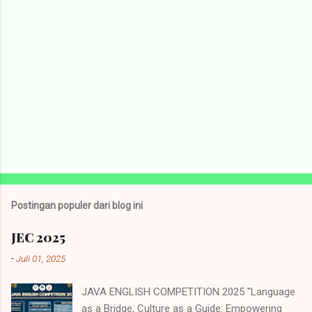
Postingan populer dari blog ini
JEC 2025
-
Juli 01, 2025
JAVA ENGLISH COMPETITION 2025 "Language
as a Bridge, Culture as a Guide: Empowering