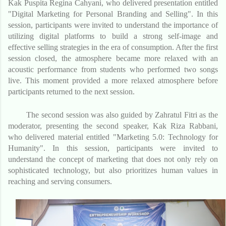
Kak Puspita Regina Cahyani, who delivered presentation entitled
"Digital Marketing for Personal Branding and Selling". In this
session, participants were invited to understand the importance of
utilizing digital platforms to build a strong self-image and
effective selling strategies in the era of consumption. After the first
session closed, the atmosphere became more relaxed with an
acoustic performance from students who performed two songs
live. This moment provided a more relaxed atmosphere before
participants returned to the next session.
The second session was also guided by Zahratul Fitri as the
moderator, presenting the second speaker, Kak Riza Rabbani,
who delivered material entitled "Marketing 5.0: Technology for
Humanity". In this session, participants were invited to
understand the concept of marketing that does not only rely on
sophisticated technology, but also prioritizes human values ​​in
reaching and serving consumers.