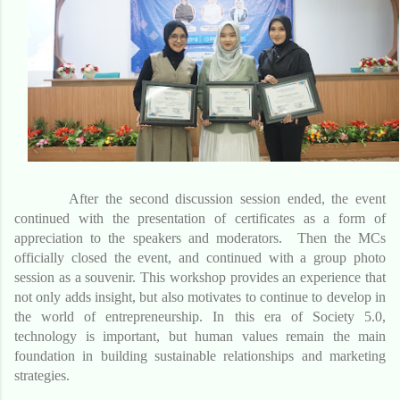
After the second discussion session ended, the event
continued with the presentation of certificates as a form of
appreciation to the speakers and moderators. Then the MCs
officially closed the event, and continued with a group photo
session as a souvenir. This workshop provides an experience that
not only adds insight, but also motivates to continue to develop in
the world of entrepreneurship. In this era of Society 5.0,
technology is important, but human values ​​remain the main
foundation in building sustainable relationships and marketing
strategies.