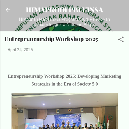
Langsung ke konten utama
HIMAPRODI PBI UINSA
Himpunan Mahasiswa Program Studi Pendidikan
Bahasa Inggris UIN Sunan Ampel
Entrepreneurship Workshop 2025
-
April 24, 2025
Entrepreneurship Workshop 2025: Developing Marketing
Strategies in the Era of Society 5.0