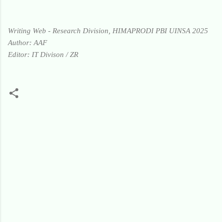
Writing Web - Research Division, HIMAPRODI PBI UINSA 2025
Author: AAF
Editor: IT Divison / ZR
K
o
m
e
n
t
a
r