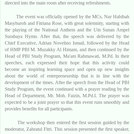
directed into the main room after receiving refreshments.
The event was officially opened by the MCs, Nur Habibah
Masyhuroh and Fitriana Rose, with great solemnity, starting with
the playing of the National Anthem and the Uin Sunan Ampel
Surabaya Hymn. After that, the speech was delivered by the
Chief Executive, Adrian Novelino Ismail, followed by the Head
of HMP PBI M. Muzakky Al Himam, and then continued by the
Head of PBI Study Program, Ma'am Rahmawati, M.Pd. In their
speeches, each expressed their hope that this activity could
become an inspiring learning space and open up new insights
about the world of entrepreneurship that is in line with the
development of the times. After the speech from the Head of PBI
Study Program, the event continued with a prayer reading by the
Head of Department, Mr. Moh. Faizin, M.Pd.I. The prayer was
expected to be a joint prayer so that this event runs smoothly and
provides benefits for all participants.
The workshop then entered the first session guided by the
moderator, Zahratul Fitri. This session presented the first speaker,