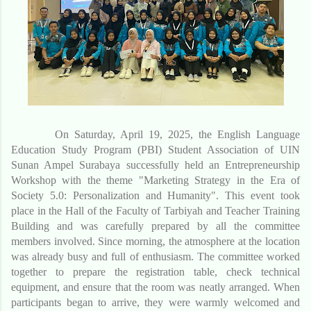
On Saturday, April 19, 2025, the English Language
Education Study Program (PBI) Student Association of UIN
Sunan Ampel Surabaya successfully held an Entrepreneurship
Workshop with the theme "Marketing Strategy in the Era of
Society 5.0: Personalization and Humanity". This event took
place in the Hall of the Faculty of Tarbiyah and Teacher Training
Building and was carefully prepared by all the committee
members involved. Since morning, the atmosphere at the location
was already busy and full of enthusiasm. The committee worked
together to prepare the registration table, check technical
equipment, and ensure that the room was neatly arranged. When
participants began to arrive, they were warmly welcomed and