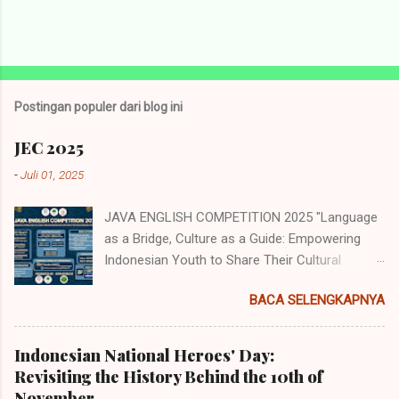
Postingan populer dari blog ini
JEC 2025
-
Juli 01, 2025
JAVA ENGLISH COMPETITION 2025 "Language
as a Bridge, Culture as a Guide: Empowering
Indonesian Youth to Share Their Cultural
Identity to the World" Java English
BACA SELENGKAPNYA
Competition (JEC) merupakan acara tahunan
yang diselenggarakan oleh Himpunan
Mahasiswa Program Studi Pendidikan Bahasa
Indonesian National Heroes' Day:
Inggris (HMP PBI) UIN Sunan Ampel Surabaya.
Revisiting the History Behind the 10th of
Acara memiliki beberapa cabang perlombaan
November