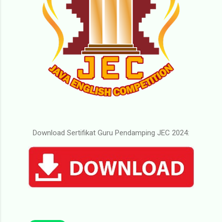
Download Sertifikat Guru Pendamping JEC 2024: