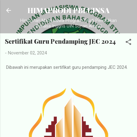
Langsung ke konten utama
HIMAPRODI PBI UINSA
Himpunan Mahasiswa Program Studi Pendidikan
Bahasa Inggris UIN Sunan Ampel
Sertifikat Guru Pendamping JEC 2024
-
November 02, 2024
Dibawah ini merupakan sertifikat guru pendamping JEC 2024.