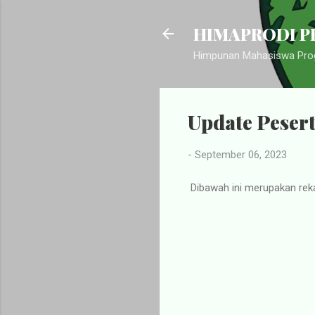
HIMAPRODI PB
Himpunan Mahasiswa Prog
Update Peser
-
September 06, 2023
Dibawah ini merupakan rek