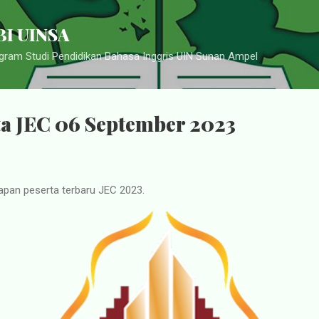
Langsung ke konten utama
I UINSA
ram Studi Pendidikan Bahasa Inggris UIN Sunan Ampel
ta JEC 06 September 2023
apan peserta terbaru JEC 2023.