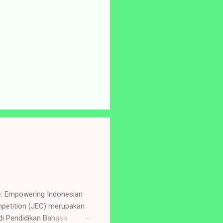
e: Empowering Indonesian
petition (JEC) merupakan
i Pendidikan Bahasa