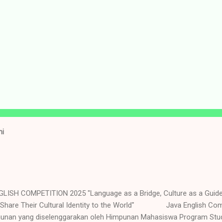
ni
LISH COMPETITION 2025 "Language as a Bridge, Culture as a Guid
 Share Their Cultural Identity to the World" Java English Com
hunan yang diselenggarakan oleh Himpunan Mahasiswa Program Stud