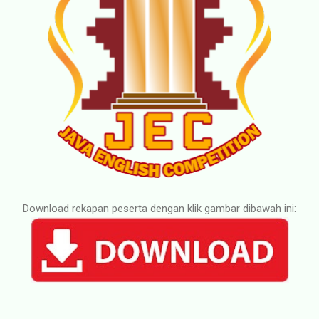
Download rekapan peserta dengan klik gambar dibawah ini: