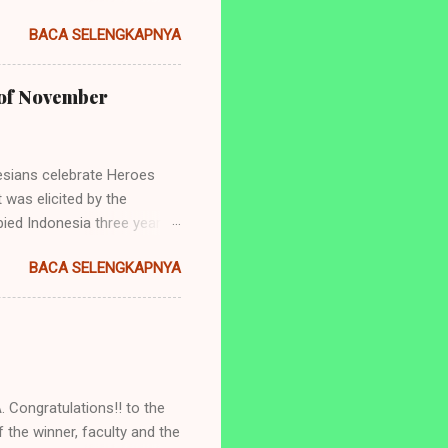
ng perlombaan yang
BACA SELENGKAPNYA
dan juga tingkat
de: Empowering Indonesian
yang akan diadakan ialah: 1.
h of November
ry Telling (Untuk siswa
 dan SMA/Sederajat se-
sians celebrate Heroes
 was elicited by the
ied Indonesia three years
aya was the tearing of a
BACA SELENGKAPNYA
er surely has significance
ns. Hence, it is important to
 people's fight against
ety. Being a newborn
ntry named "Indonesia" was
 Congratulations!! to the
 the winner, faculty and the