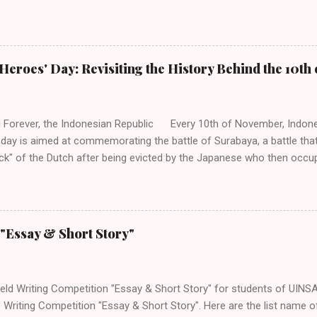
(HMP PBI) UIN Sunan Ampel Surabaya. Acara memiliki beberapa caba
ukkan untuk siswa/i SMP/MTs/Sederajat, SMA/MA/Sederajat se-Jawa 
a dengan mengambil tema "Language as a Bridge, Culture as a Gui
Share Their Cultural Identity to the World". Adapun jenis perlombaan 
Heroes' Day: Revisiting the History Behind the 10t
lympiad (Untuk siswa tingkat SMP dan SMA/Sederajat se-Jawa. 2. Sto
SMP/Sederajat se-Jawa. 3. Speech Contest (Untuk siswa tingkat SMP
Poster Design (Untuk siswa tingkat SMA/Se...
 Forever, the Indonesian Republic Every 10th of November, Indone
 day is aimed at commemorating the battle of Surabaya, a battle that
k" of the Dutch after being evicted by the Japanese who then occup
he most iconic scene from this series of incident and fight in Surab
d flag at the Yamato Hotel. Being a national day, the 10th of Novemb
country, especially in instilling nationalism and unity among Indonesia
history behind this day as this day is the embodiment of bravery and
"Essay & Short Story"
sm not only to the Indonesian people but to the international soci
 after several decades colonised by Europeans and Japanese, a cou
nown to many. Its independence was not well-re...
eld Writing Competition "Essay & Short Story" for students of UINSA.
 Writing Competition "Essay & Short Story". Here are the list name of