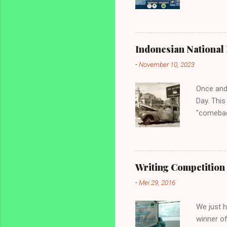
Inggris 
diperunt
mahasisw
Youth to 
Indonesian National 
English O
-
November 10, 2023
tingkat 
Jawa. 4. 
Once and
Day. This
"comebac
before. T
Netherlan
for this 
know the 
Writing Competition 
coloniali
-
Mei 29, 2016
country,
still unk
We just h
winner of