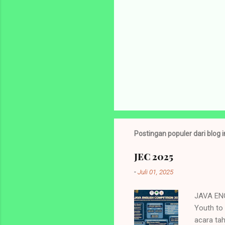
Postingan populer dari blog i
JEC 2025
-
Juli 01, 2025
JAVA ENG
Youth to
acara ta