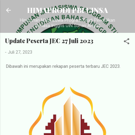
Langsung ke konten utama
HIMAPRODI PBI UINSA
Himpunan Mahasiswa Program Studi Pendidikan
Bahasa Inggris UIN Sunan Ampel
Update Peserta JEC 27 Juli 2023
-
Juli 27, 2023
Dibawah ini merupakan rekapan peserta terbaru JEC 2023.