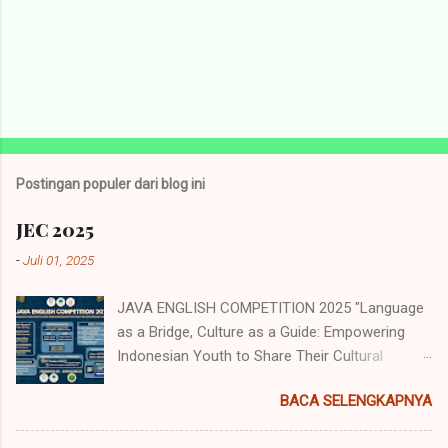
Postingan populer dari blog ini
JEC 2025
-
Juli 01, 2025
JAVA ENGLISH COMPETITION 2025 "Language
as a Bridge, Culture as a Guide: Empowering
Indonesian Youth to Share Their Cultural
Identity to the World" Java English
BACA SELENGKAPNYA
Competition (JEC) merupakan acara tahunan
yang diselenggarakan oleh Himpunan