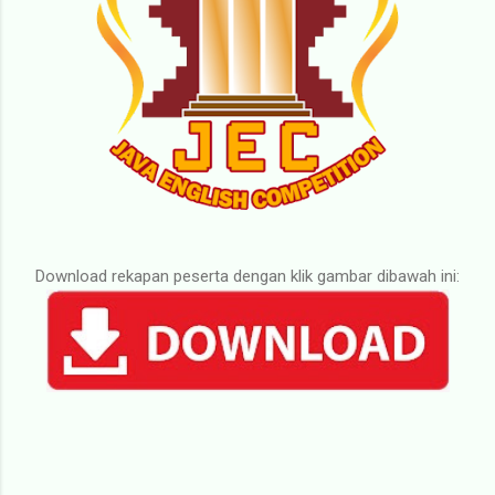
Download rekapan peserta dengan klik gambar dibawah ini: