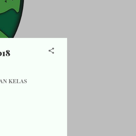
018
AN KELAS