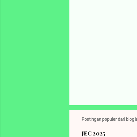
e
n
t
a
r
P
o
s
t
Postingan populer dari blog i
i
n
g
JEC 2025