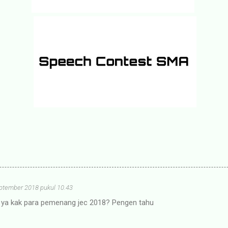
ptember 2018 pukul 10.43
g ya kak para pemenang jec 2018? Pengen tahu