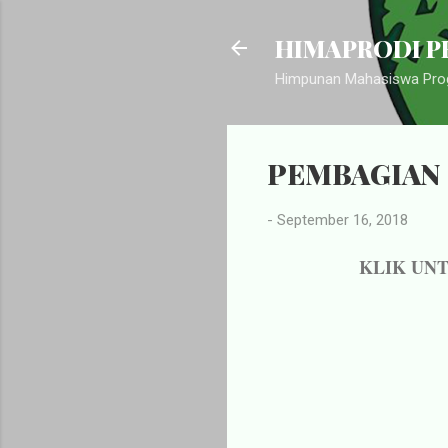
HIMAPRODI PB
Himpunan Mahasiswa Prog
PEMBAGIAN 
-
September 16, 2018
KLIK UN