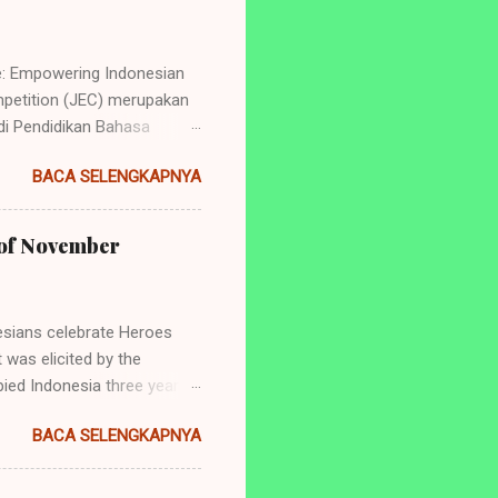
e: Empowering Indonesian
petition (JEC) merupakan
i Pendidikan Bahasa
ng perlombaan yang
BACA SELENGKAPNYA
dan juga tingkat
de: Empowering Indonesian
yang akan diadakan ialah: 1.
h of November
ry Telling (Untuk siswa
 dan SMA/Sederajat se-
sians celebrate Heroes
 was elicited by the
ied Indonesia three years
aya was the tearing of a
BACA SELENGKAPNYA
er surely has significance
ns. Hence, it is important to
 people's fight against