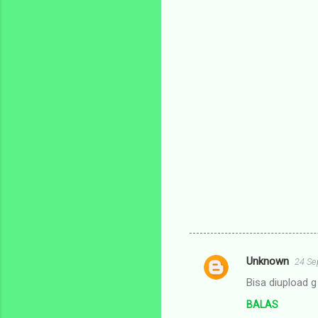
Unknown
24 Se
K
Bisa diupload 
o
BALAS
m