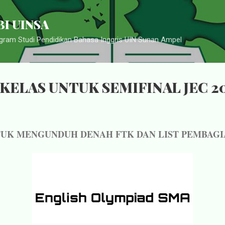
Langsung ke konten utama
I UINSA
ram Studi Pendidikan Bahasa Inggris UIN Sunan Ampel
KELAS UNTUK SEMIFINAL JEC 2
TUK MENGUNDUH DENAH FTK DAN LIST PEMBAGI