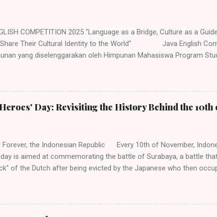
LISH COMPETITION 2025 "Language as a Bridge, Culture as a Guid
 Share Their Cultural Identity to the World" Java English Com
hunan yang diselenggarakan oleh Himpunan Mahasiswa Program Stud
(HMP PBI) UIN Sunan Ampel Surabaya. Acara memiliki beberapa caba
ukkan untuk siswa/i SMP/MTs/Sederajat, SMA/MA/Sederajat se-Jawa 
a dengan mengambil tema "Language as a Bridge, Culture as a Gui
Share Their Cultural Identity to the World". Adapun jenis perlombaan 
Heroes' Day: Revisiting the History Behind the 10t
lympiad (Untuk siswa tingkat SMP dan SMA/Sederajat se-Jawa. 2. Sto
SMP/Sederajat se-Jawa. 3. Speech Contest (Untuk siswa tingkat SMP
Poster Design (Untuk siswa tingkat SMA/Se...
 Forever, the Indonesian Republic Every 10th of November, Indone
 day is aimed at commemorating the battle of Surabaya, a battle that
k" of the Dutch after being evicted by the Japanese who then occup
he most iconic scene from this series of incident and fight in Surab
d flag at the Yamato Hotel. Being a national day, the 10th of Novemb
country, especially in instilling nationalism and unity among Indonesia
history behind this day as this day is the embodiment of bravery and