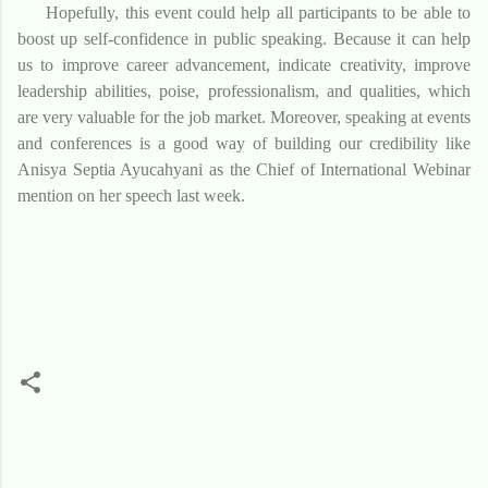
Hopefully, this event could help all participants to be able
to
boost
up self-confidence
in public speaking
. Because it can help
us to improve
career advancement, indicate creativity,
improve
leadership abilities, poise, professionalism
, and
qualities
,
which
are very valuable for the job market. Moreover, speaking at events
and conference
s
is a good way of building
our
credibility like
Anisya Septia Ayucahyani as the Chief of International Webinar
mention on her speech last week.
K
o