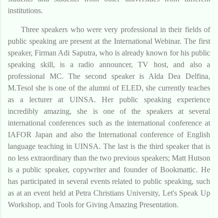
institutions.
Three speakers who were very professional in their fields of
public speaking are present at the International Webinar. The first
speaker, Firman Adi Saputra, who is already known for his public
speaking skill, is a radio announcer, TV host, and also a
professional MC. The second speaker is Alda Dea Delfina,
M.Tesol she is one of the alumni of ELED, she currently teaches
as a lecturer at UINSA. Her public speaking experience
incredibly amazing, she is one of the speakers at several
international conferences such as the international conference at
IAFOR Japan and also the International conference of English
language teaching in UINSA. The last is the third speaker that is
no less extraordinary than the two previous speakers; Matt Hutson
is a public speaker, copywriter and founder of Bookmattic. He
has participated in several events related to public speaking, such
as at an event held at Petra Christians University, Let's Speak Up
Workshop, and Tools for Giving Amazing Presentation.