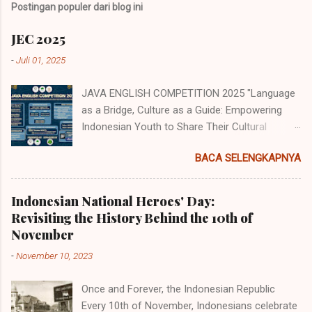
Postingan populer dari blog ini
JEC 2025
-
Juli 01, 2025
JAVA ENGLISH COMPETITION 2025 "Language
as a Bridge, Culture as a Guide: Empowering
Indonesian Youth to Share Their Cultural
Identity to the World" Java English
BACA SELENGKAPNYA
Competition (JEC) merupakan acara tahunan
yang diselenggarakan oleh Himpunan
Mahasiswa Program Studi Pendidikan Bahasa
Indonesian National Heroes' Day:
Inggris (HMP PBI) UIN Sunan Ampel Surabaya.
Revisiting the History Behind the 10th of
Acara memiliki beberapa cabang perlombaan
November
yang diperuntukkan untuk siswa/i
-
November 10, 2023
SMP/MTs/Sederajat, SMA/MA/Sederajat se-
Jawa dan juga tingkat mahasiswa dengan
Once and Forever, the Indonesian Republic
mengambil tema "Language as a Bridge,
Every 10th of November, Indonesians celebrate
Culture as a Guide: Empowering Indonesian