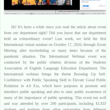
Hi! It’s been a while since you read the article about event
from our department right? Did you know that our department
held an extraordinary event? Last week, we held the first
International virtual seminar on October 17, 2020, through Zoom
Meeting after rescheduling so many times because of the
pandemic situation. The International Webinar event was
conducted by the public relation division of the Students
Association of English Language Education Department. The
International webinar brings the theme Boosting Up Self-
Confidence with Public Speaking Skill to Elevate Good Public
Relations in 4.0 Era, which have purposes in promote and
introduce public speaking and also to raise public awareness of
many of the importance of public speaking. This event run well
and was attended by over 200 participants, including ELED
students and students from other universities from different