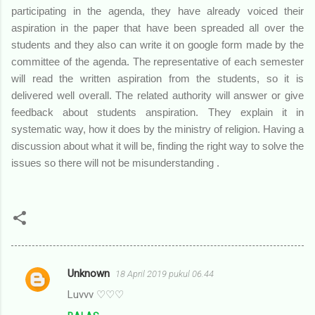
participating in the agenda, they have already voiced their
aspiration in the paper that have been spreaded all over the
students and they also can write it on google form made by the
committee of the agenda. The representative of each semester
will read the written aspiration from the students, so it is
delivered well overall. The related authority will answer or give
feedback about students anspiration. They explain it in
systematic way, how it does by the ministry of religion. Having a
discussion about what it will be, finding the right way to solve the
issues so there will not be misunderstanding .
Unknown
18 April 2019 pukul 06.44
K
Luvvv ♡♡♡
o