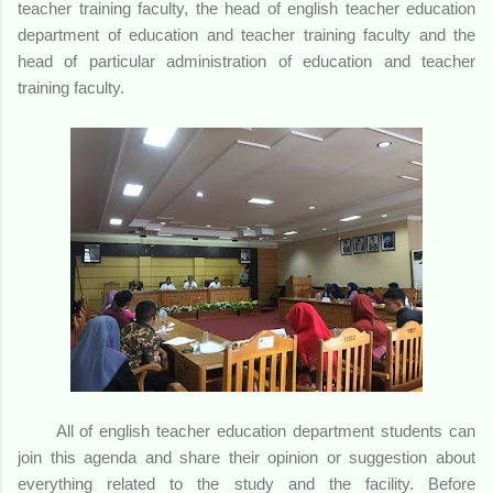
teacher training faculty, the head of english teacher education
department of education and teacher training faculty and the
head of particular administration of education and teacher
training faculty.
All of english teacher education department students can
join this agenda and share their opinion or suggestion about
everything related to the study and the facility. Before