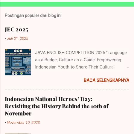
o
s
t
Postingan populer dari blog ini
i
n
JEC 2025
g
K
-
Juli 01, 2025
o
m
JAVA ENGLISH COMPETITION 2025 "Language
e
n
as a Bridge, Culture as a Guide: Empowering
t
Indonesian Youth to Share Their Cultural
a
Identity to the World" Java English
r
BACA SELENGKAPNYA
Competition (JEC) merupakan acara tahunan
yang diselenggarakan oleh Himpunan
Mahasiswa Program Studi Pendidikan Bahasa
Indonesian National Heroes' Day:
Inggris (HMP PBI) UIN Sunan Ampel Surabaya.
Revisiting the History Behind the 10th of
Acara memiliki beberapa cabang perlombaan
November
yang diperuntukkan untuk siswa/i
-
November 10, 2023
SMP/MTs/Sederajat, SMA/MA/Sederajat se-
Jawa dan juga tingkat mahasiswa dengan