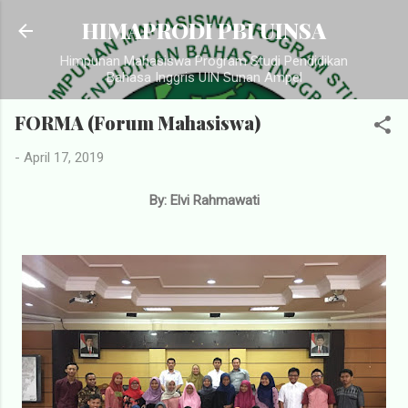
Langsung ke konten utama
HIMAPRODI PBI UINSA
Himpunan Mahasiswa Program Studi Pendidikan
Bahasa Inggris UIN Sunan Ampel
FORMA (Forum Mahasiswa)
-
April 17, 2019
By: Elvi Rahmawati