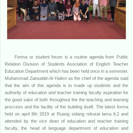
Forma or student forum is a routine agenda from Public
Relation Division of Students Asociation of English Teacher
Education Department which has been held once in a semester.
Muhammad Zainuddin Al Halimi as the chief of the agenda said
that the aim of this agenda is to made up students and the
authority of education and teacher training faculty aspiration for
the good sake of both throughout the the teaching and learning
proccess and the facility of the building itself. The latest forma
held on april 8th 2019 at Ruang sidang rekorat lama lt.2 and
attended by the vice dean of education and teacher training
faculty, the head of language department of education and