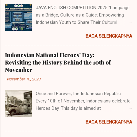
JAVA ENGLISH COMPETITION 2025 "Language
as a Bridge, Culture as a Guide: Empowering
Indonesian Youth to Share Their Cultural
Identity to the World" Java English
BACA SELENGKAPNYA
Competition (JEC) merupakan acara tahunan
yang diselenggarakan oleh Himpunan
Mahasiswa Program Studi Pendidikan Bahasa
Indonesian National Heroes' Day:
Inggris (HMP PBI) UIN Sunan Ampel Surabaya.
Revisiting the History Behind the 10th of
Acara memiliki beberapa cabang perlombaan
November
yang diperuntukkan untuk siswa/i
-
November 10, 2023
SMP/MTs/Sederajat, SMA/MA/Sederajat se-
Jawa dan juga tingkat mahasiswa dengan
Once and Forever, the Indonesian Republic
mengambil tema "Language as a Bridge,
Every 10th of November, Indonesians celebrate
Culture as a Guide: Empowering Indonesian
Heroes Day. This day is aimed at
Youth to Share Their Cultural Identity to the
commemorating the battle of Surabaya, a
World". Adapun jenis perlombaan yang akan
BACA SELENGKAPNYA
battle that was elicited by the "comeback" of
diadakan ialah: 1. English Olympiad (Untuk siswa
the Dutch after being evicted by the Japanese
tingkat SMP dan SMA/Sederajat se-Jawa. 2.