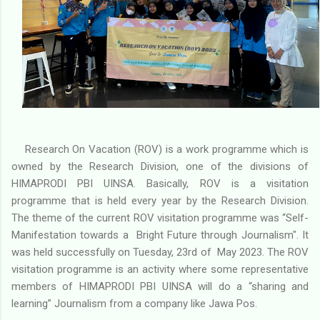
Research On Vacation (ROV) is a work programme which is
owned by the Research Division, one of the divisions of
HIMAPRODI PBI UINSA. Basically, ROV is a visitation
programme that is held every year by the Research Division.
The theme of the current ROV visitation programme was “Self-
Manifestation towards a Bright Future through Journalism". It
was held successfully on Tuesday, 23rd of May 2023. The ROV
visitation programme is an activity where some representative
members of HIMAPRODI PBI UINSA will do a “sharing and
learning” Journalism from a company like Jawa Pos.