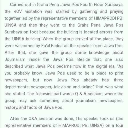
Carried out in Graha Pena Jawa Pos Fourth Floor Surabaya,
the ROV visitation was started by gathering and praying
together led by the representative members of HIMAPRODI PBI
UINSA and then they went to the Graha Pena Jawa Pos
Surabaya on foot because the building is located across from
the UINSA building. When the group arrived at the place, they
were welcomed by Fa’al Fadria as the speaker from Jawa Pos.
After that, she gave the group some knowledge about
Journalism inside the Jawa Pos. Beside that, she also
described what Jawa Pos became now in the digital era, “As
you probably know, Jawa Pos used to be a place to print
newspapers, but now Jawa Pos already has three
departments: newspaper, television and online.” that was what
she stated. The following part was a Q & A session, where the
group may ask something about journalism, newspapers,
history, and facts of Jawa Pos.
After the Q&A session was done, The speaker took us (the
representative members of HIMAPRODI PBI UINSA) on a tour