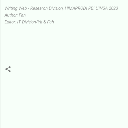
Writing Web - Research Division, HIMAPRODI PBI UINSA 2023
Author: Fan
Editor: IT Division/Ya & Fah
K
o
m
e
n
t