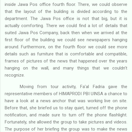
inside Jawa Pos office fourth floor. There, we could observe
that the layout of the building is divided according to the
department. The Jawa Pos office is not that big, but it is
actually comforting. There we could find a lot of details that
suited Jawa Pos Company, back then when we arrived at the
first floor of the building we could see newspapers hanging
around. Furthermore, on the fourth floor we could see more
details such as furniture that is comfortable and compatible,
frames of pictures of the news that happened over the years
hanging on the wall, and many things that we couldn’t
recognize.
Moving from tour activity, Fa’al Fadria gave the
representative members of HIMAPRODI PBI UINSA a chance to
have a look at a news anchor that was working live on site.
Before that, she briefed us to stay quiet, turned off the phone
notification, and made sure to turn off the phone flashlight.
Fortunately, she allowed the group to take pictures and videos.
The purpose of her briefing the group was to make the news