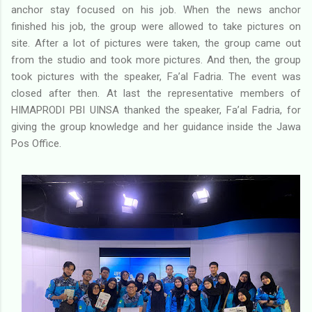
anchor stay focused on his job. When the news anchor
finished his job, the group were allowed to take pictures on
site. After a lot of pictures were taken, the group came out
from the studio and took more pictures. And then, the group
took pictures with the speaker, Fa’al Fadria. The event was
closed after then. At last the representative members of
HIMAPRODI PBI UINSA thanked the speaker, Fa’al Fadria, for
giving the group knowledge and her guidance inside the Jawa
Pos Office.