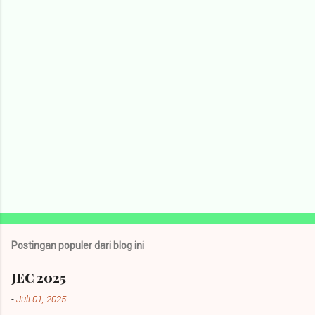
a
r
Postingan populer dari blog ini
JEC 2025
-
Juli 01, 2025