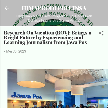
Langsung ke konten utama
HIMAPRODI PBI UINSA
Himpunan Mahasiswa Program Studi Pendidikan
Bahasa Inggris UIN Sunan Ampel
Research On Vacation (ROV): Brings a
Bright Future by Experiencing and
Learning Journalism from Jawa Pos
-
Mei 30, 2023