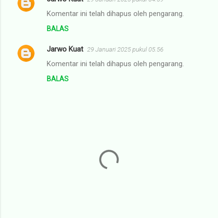
Komentar ini telah dihapus oleh pengarang.
BALAS
Jarwo Kuat
29 Januari 2025 pukul 05.56
Komentar ini telah dihapus oleh pengarang.
BALAS