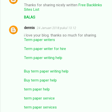
Thanks for sharing nicely written
Free Backlinks
Sites List
BALAS
dennis
24 Januari 2018 pukul 13.12
i love your blog. thanks so much for sharing.
Term paper writers
Term paper writer for hire
Term paper writing help
Buy term paper writing help
Buy term paper help
term paper help
term paper service
term paper services