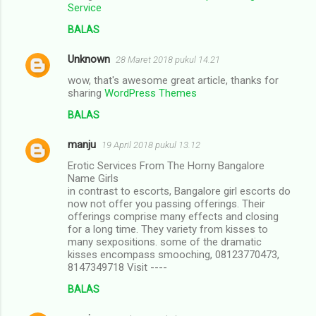
Service
BALAS
Unknown
28 Maret 2018 pukul 14.21
wow, that's awesome great article, thanks for
sharing
WordPress Themes
BALAS
manju
19 April 2018 pukul 13.12
Erotic Services From The Horny Bangalore
Name Girls
in contrast to escorts, Bangalore girl escorts do
now not offer you passing offerings. Their
offerings comprise many effects and closing
for a long time. They variety from kisses to
many sexpositions. some of the dramatic
kisses encompass smooching, 08123770473,
8147349718 Visit ----
BALAS