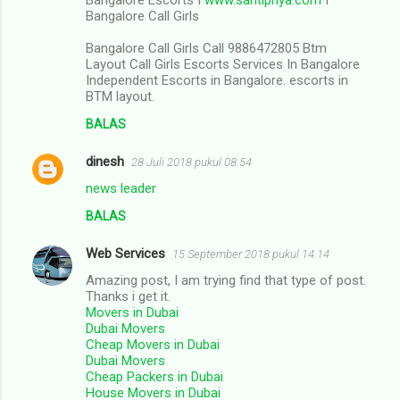
Bangalore Call Girls
Bangalore Call Girls Call 9886472805 Btm
Layout Call Girls Escorts Services In Bangalore
Independent Escorts in Bangalore. escorts in
BTM layout.
BALAS
dinesh
28 Juli 2018 pukul 08.54
news leader
BALAS
Web Services
15 September 2018 pukul 14.14
Amazing post, I am trying find that type of post.
Thanks i get it.
Movers in Dubai
Dubai Movers
Cheap Movers in Dubai
Dubai Movers
Cheap Packers in Dubai
House Movers in Dubai