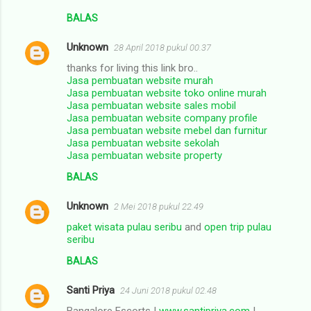
BALAS
Unknown
28 April 2018 pukul 00.37
thanks for living this link bro..
Jasa pembuatan website murah
Jasa pembuatan website toko online murah
Jasa pembuatan website sales mobil
Jasa pembuatan website company profile
Jasa pembuatan website mebel dan furnitur
Jasa pembuatan website sekolah
Jasa pembuatan website property
BALAS
Unknown
2 Mei 2018 pukul 22.49
paket wisata pulau seribu
and
open trip pulau
seribu
BALAS
Santi Priya
24 Juni 2018 pukul 02.48
Bangalore Escorts I
www.santipriya.com
I