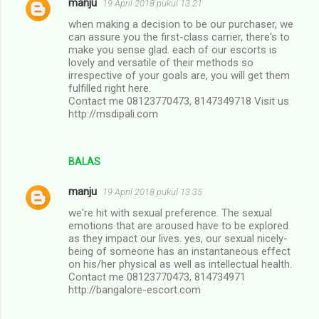
manju
19 April 2018 pukul 13.21
when making a decision to be our purchaser, we
can assure you the first-class carrier, there's to
make you sense glad. each of our escorts is
lovely and versatile of their methods so
irrespective of your goals are, you will get them
fulfilled right here.
Contact me 08123770473, 8147349718 Visit us
http://msdipali.com
BALAS
manju
19 April 2018 pukul 13.35
we're hit with sexual preference. The sexual
emotions that are aroused have to be explored
as they impact our lives. yes, our sexual nicely-
being of someone has an instantaneous effect
on his/her physical as well as intellectual health.
Contact me 08123770473, 814734971
http://bangalore-escort.com