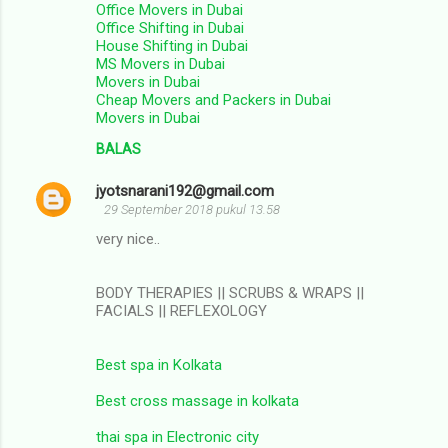
Office Movers in Dubai
Office Shifting in Dubai
House Shifting in Dubai
MS Movers in Dubai
Movers in Dubai
Cheap Movers and Packers in Dubai
Movers in Dubai
BALAS
jyotsnarani192@gmail.com
29 September 2018 pukul 13.58
very nice..
BODY THERAPIES || SCRUBS & WRAPS ||
FACIALS || REFLEXOLOGY
Best spa in Kolkata
Best cross massage in kolkata
thai spa in Electronic city