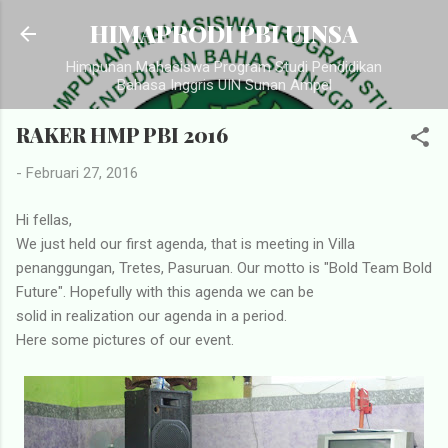
Langsung ke konten utama
HIMAPRODI PBI UINSA
Himpunan Mahasiswa Program Studi Pendidikan
Bahasa Inggris UIN Sunan Ampel
RAKER HMP PBI 2016
-
Februari 27, 2016
Hi fellas,
We just held our first agenda, that is meeting in Villa
penanggungan, Tretes, Pasuruan. Our motto is "Bold Team Bold
Future". Hopefully with this agenda we can be
solid in realization our agenda in a period.
Here some pictures of our event.