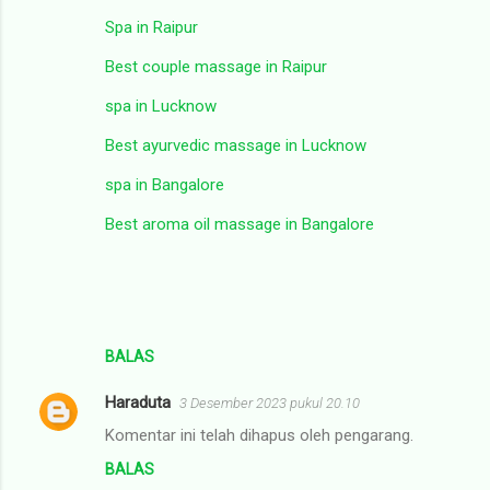
Spa in Raipur
Best couple massage in Raipur
spa in Lucknow
Best ayurvedic massage in Lucknow
spa in Bangalore
Best aroma oil massage in Bangalore
BALAS
Haraduta
3 Desember 2023 pukul 20.10
Komentar ini telah dihapus oleh pengarang.
BALAS