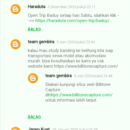
Haraduta
3 Desember 2023 pukul 20.11
Open Trip Baduy setiap hari Sabtu, silahkan klik -
->>
https://haraduta.com/open-trip/baduy/
BALAS
team gembira
9 Juni 2024 pukul 23.44
kalau mau study banding ke belitung ktia siap
transportasi sewa mobil atau akomodasi
murah. bisa kosultasikan ke kami ya cek
website kami https://www.billitonecapture.com/
team gembira
9 Juni 2024 pukul 23.48
Silakan kunjungi situs web Billitone
Capture
di
https://www.billitonecapture.com/
untuk informasi lebih lanjut.
BALAS
Jarwo Kuat
29 Januari 2025 pukul 04.59