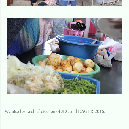
We also had a chief election of JEC and EAGER 2016.