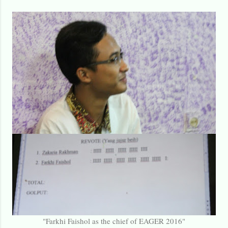
"Farkhi Faishol as the chief of EAGER 2016"