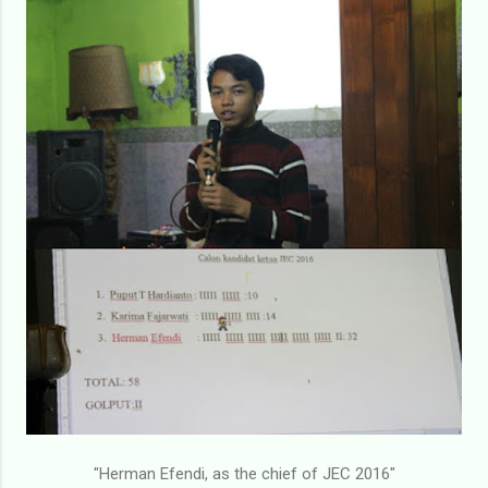
"Herman Efendi, as the chief of JEC 2016"