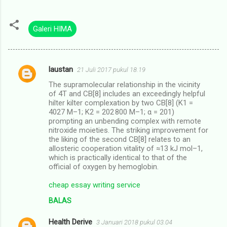
Galeri HIMA
laustan
21 Juli 2017 pukul 18.19
K
The supramolecular relationship in the vicinity
o
of 4T and CB[8] includes an exceedingly helpful
m
hilter kilter complexation by two CB[8] (K1 =
4027 M–1; K2 = 202 800 M–1; α = 201)
e
prompting an unbending complex with remote
nitroxide moieties. The striking improvement for
n
the liking of the second CB[8] relates to an
t
allosteric cooperation vitality of ≈13 kJ mol–1,
which is practically identical to that of the
a
official of oxygen by hemoglobin.
r
cheap essay writing service
BALAS
Health Derive
3 Januari 2018 pukul 03.04