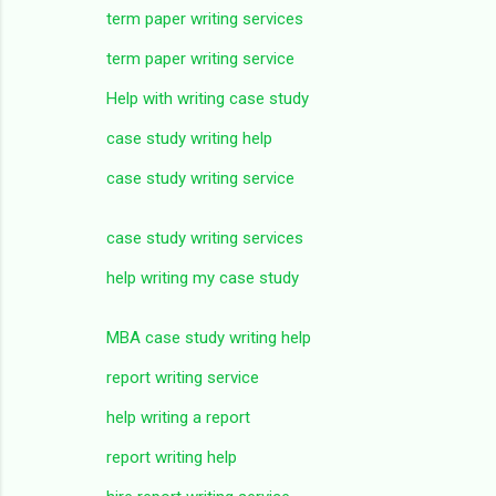
term paper writing services
term paper writing service
Help with writing case study
case study writing help
case study writing service
case study writing services
help writing my case study
MBA case study writing help
report writing service
help writing a report
report writing help