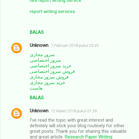
hire report writing service
report writing services
BALAS
Unknown
7 Februari 2018 pukul 23.45
سرور مجازی
سرور اختصاصی
خرید سرور اختصاصی
فروش سرور اختصاصی
فروش سرور مجازی
خرید سرور مجازی
هاست
BALAS
Unknown
12 Maret 2018 pukul 01.39
I’ve read the topic with great interest and
definitely will stick your blog routinely for other
great posts. Thank you for sharing this valuable
and great article.
Research Paper Writing