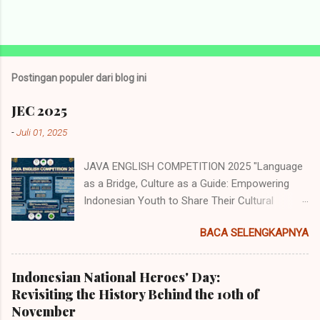
P
o
s
t
Postingan populer dari blog ini
i
n
JEC 2025
g
K
-
Juli 01, 2025
o
m
JAVA ENGLISH COMPETITION 2025 "Language
e
n
as a Bridge, Culture as a Guide: Empowering
t
Indonesian Youth to Share Their Cultural
a
Identity to the World" Java English
r
BACA SELENGKAPNYA
Competition (JEC) merupakan acara tahunan
yang diselenggarakan oleh Himpunan
Mahasiswa Program Studi Pendidikan Bahasa
Indonesian National Heroes' Day:
Inggris (HMP PBI) UIN Sunan Ampel Surabaya.
Revisiting the History Behind the 10th of
Acara memiliki beberapa cabang perlombaan
November